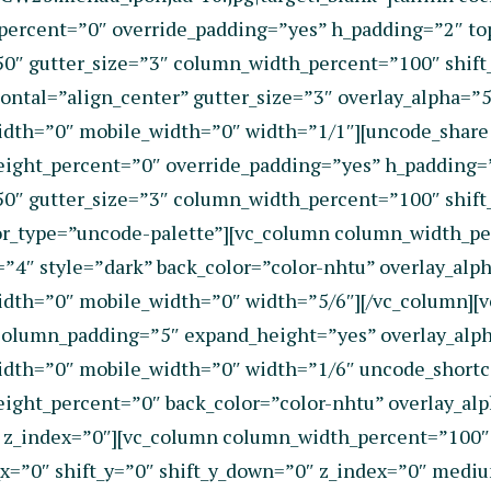
t_percent=”0″ override_padding=”yes” h_padding=”2″ 
50″ gutter_size=”3″ column_width_percent=”100″ shift
ntal=”align_center” gutter_size=”3″ overlay_alpha=”50
dth=”0″ mobile_width=”0″ width=”1/1″][uncode_share l
eight_percent=”0″ override_padding=”yes” h_padding
50″ gutter_size=”3″ column_width_percent=”100″ shift
r_type=”uncode-palette”][vc_column column_width_pe
4″ style=”dark” back_color=”color-nhtu” overlay_alpha
idth=”0″ mobile_width=”0″ width=”5/6″][/vc_column]
column_padding=”5″ expand_height=”yes” overlay_alpha
dth=”0″ mobile_width=”0″ width=”1/6″ uncode_shortco
ight_percent=”0″ back_color=”color-nhtu” overlay_alp
 z_index=”0″][vc_column column_width_percent=”100″ 
t_x=”0″ shift_y=”0″ shift_y_down=”0″ z_index=”0″ med