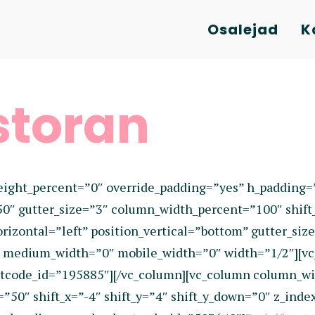
Osalejad
K
storan
eight_percent=”0″ override_padding=”yes” h_padding
50″ gutter_size=”3″ column_width_percent=”100″ shift
izontal=”left” position_vertical=”bottom” gutter_size
0″ medium_width=”0″ mobile_width=”0″ width=”1/2″][v
tcode_id=”195885″][/vc_column][vc_column column_wi
=”50″ shift_x=”-4″ shift_y=”4″ shift_y_down=”0″ z_in