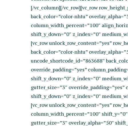
[/vc_column][/vc_row][vc_row row_heigh
back_color=”color-nhtu” overlay_alpha=”
column_width_percent=”100″ align_horizo
shift_y_down=”0″ z_index=”0″ medium_wi
[vc_row unlock_row_content=”yes” row_h
back_color=”color-nhtu” overlay_alpha=”
uncode_shortcode_id=”863688″ back_colo
override_padding=”yes” column_padding=”
shift_y_down=”0″ z_index=”0″ medium_w
gutter_size=”3″ override_padding=”yes” 
shift_y_down=”0″ z_index=”0″ medium_wi
[vc_row unlock_row_content=”yes” row_he
column_width_percent=”100″ shift_y=”0″
gutter_size=”3″ overlay_alpha=”50″ shif