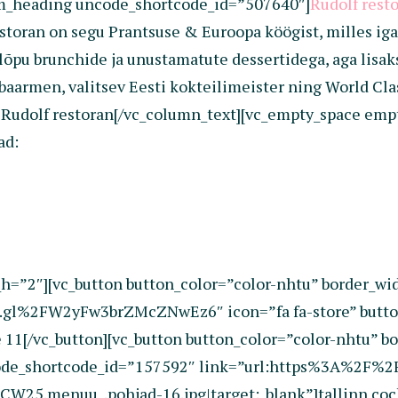
om_heading uncode_shortcode_id=”507640″]
Rudolf rest
oran on segu Prantsuse & Euroopa köögist, milles iga d
pu brunchide ja unustamatute dessertidega, aga lisaks 
armen, valitsev Eesti kokteilimeister ning World Class
i Rudolf restoran[/vc_column_text][vc_empty_space em
ad:
h=”2″][vc_button button_color=”color-nhtu” border_wi
gl%2FW2yFw3brZMcZNwEz6″ icon=”fa fa-store” button
1[/vc_button][vc_button button_color=”color-nhtu” bo
code_shortcode_id=”157592″ link=”url:https%3A%2F%
.menuu_.pohjad-16.jpg|target:_blank”]tallinn cock