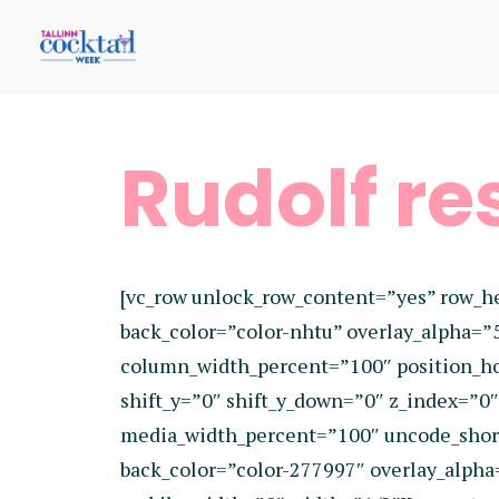
Rudolf re
[vc_row unlock_row_content=”yes” row_h
back_color=”color-nhtu” overlay_alpha=”
column_width_percent=”100″ position_hor
shift_y=”0″ shift_y_down=”0″ z_index=”
media_width_percent=”100″ uncode_shor
back_color=”color-277997″ overlay_alpha