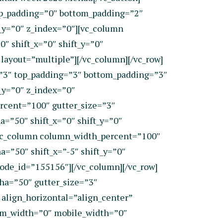
top_padding=”0″ bottom_padding=”2″
_y=”0″ z_index=”0″][vc_column
″ shift_x=”0″ shift_y=”0″
ayout=”multiple”][/vc_column][/vc_row]
=”3″ top_padding=”3″ bottom_padding=”3″
_y=”0″ z_index=”0″
rcent=”100″ gutter_size=”3″
=”50″ shift_x=”0″ shift_y=”0″
[vc_column column_width_percent=”100″
=”50″ shift_x=”-5″ shift_y=”0″
de_id=”155156″][/vc_column][/vc_row]
ha=”50″ gutter_size=”3″
align_horizontal=”align_center”
ium_width=”0″ mobile_width=”0″