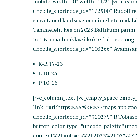
mobile_width=”0″ width=”1/2″][vc_cust
uncode_shortcode_id=”172900″]Rudolf rest
saavutanud kuulsuse oma imeliste nädalalõ
Tammeleht kes on 2023 Baltikumi parim ba
toit & maailmaklassi kokteilid – see ong
uncode_shortcode_id=”103266″]Avamisaj
K-R 17-23
L 10-23
P 10-16
[/vc_column_text][vc_empty_space empty_
link=”url:https%3A%2F%2Fmaps.app.goo.
uncode_shortcode_id=”910279″]R.Tobiase 1
button_color_type=”uncode-palette” un
content%2Fuploads%2F2025%2F05%2FTCW25