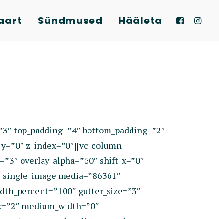
aart
Sündmused
Hääleta
=”3″ top_padding=”4″ bottom_padding=”2″
_y=”0″ z_index=”0″][vc_column
=”3″ overlay_alpha=”50″ shift_x=”0″
c_single_image media=”86361″
dth_percent=”100″ gutter_size=”3″
dex=”2″ medium_width=”0″