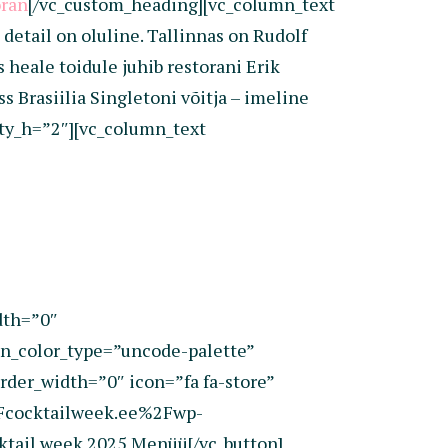
oran
[/vc_custom_heading][vc_column_text
etail on oluline. Tallinnas on Rudolf
heale toidule juhib restorani Erik
 Brasiilia Singletoni võitja – imeline
pty_h=”2″][vc_column_text
dth=”0″
_color_type=”uncode-palette”
rder_width=”0″ icon=”fa fa-store”
2Fcocktailweek.ee%2Fwp-
tail week 2025 Menüü[/vc_button]