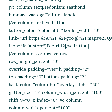
[vc_column_text]Hedonismi saatkond
lummava vaatega Tallinna lahele.
[/vc_column_text][vc_button
button_color=”color-nhtu” border_width=”0″
link=”url:https%3A%2F%2Fgoo.gl%2Fmaps%2FQAJ
icon=”fa fa-store”]Peetri 12[/vc_button]
[/vc_column][/vc_row][vc_row
row_height_percent=”0″
override_padding=”yes” h_padding=”2″
top_padding=”0″ bottom_padding=”2″
back_color=”color-nhtu” overlay_alpha=”50″
gutter_size=”3″ column_width_percent=”100″
shift_y=”0″ z_index=”0″][vc_column
column_width_percent=”100″