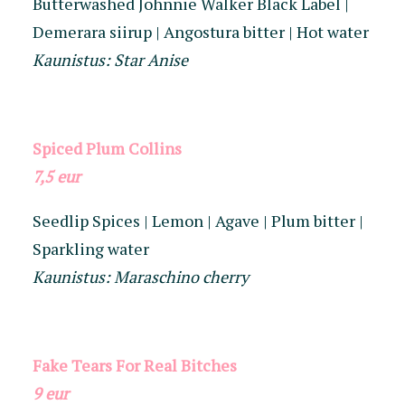
Butterwashed Johnnie Walker Black Label |
Demerara siirup | Angostura bitter | Hot water
Kaunistus: Star Anise
Spiced Plum Collins
7,5 eur
Seedlip Spices | Lemon | Agave | Plum bitter |
Sparkling water
Kaunistus: Maraschino cherry
Fake Tears For Real Bitches
9
eur