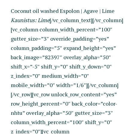
Coconut oil washed Espolon | Agave | Lime
Kaunistus: Lime
[/vc_column_text][/vc_column]
[vc_column column_width_percent=”100″
gutter_size=”3″ override_padding=”yes”
column_padding=”5″ expand_height=”yes”
back_image=”82397″ overlay_alpha=”50″
shift_x=”-5″ shift_y=”0″ shift_y_down=”0″
z_index=”0″ medium_width=”0″
mobile_width=”0″ width=”1/6″][/vc_column]
[/vc_row][vc_row unlock_row_content=”yes”
row_height_percent=”0″ back_color=”color-
nhtu” overlay_alpha=”50″ gutter_size=”3″
column_width_percent=”100″ shift_y=”0″
z_index=”0″][vc_column