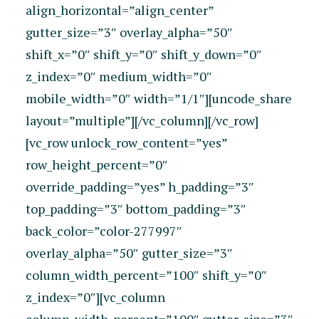
align_horizontal=”align_center”
gutter_size=”3″ overlay_alpha=”50″
shift_x=”0″ shift_y=”0″ shift_y_down=”0″
z_index=”0″ medium_width=”0″
mobile_width=”0″ width=”1/1″][uncode_share
layout=”multiple”][/vc_column][/vc_row]
[vc_row unlock_row_content=”yes”
row_height_percent=”0″
override_padding=”yes” h_padding=”3″
top_padding=”3″ bottom_padding=”3″
back_color=”color-277997″
overlay_alpha=”50″ gutter_size=”3″
column_width_percent=”100″ shift_y=”0″
z_index=”0″][vc_column