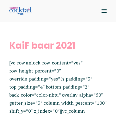
Osalejad
KaiF baar 2021
Kaart
Sündmused
[vc_row unlock_row_content=”yes”
Hääleta
row_height_percent=”0″
override_padding=”yes” h_padding=”3″
top_padding=”4″ bottom_padding=”2″
back_color=”color-nhtu” overlay_alpha=”50″
gutter_size=”3″ column_width_percent=”100″
shift_y=”0″ z_index=”0″][vc_column