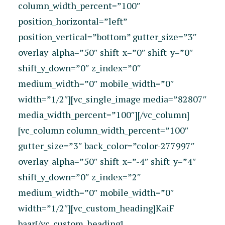
column_width_percent=”100″
position_horizontal=”left”
position_vertical=”bottom” gutter_size=”3″
overlay_alpha=”50″ shift_x=”0″ shift_y=”0″
shift_y_down=”0″ z_index=”0″
medium_width=”0″ mobile_width=”0″
width=”1/2″][vc_single_image media=”82807″
media_width_percent=”100″][/vc_column]
[vc_column column_width_percent=”100″
gutter_size=”3″ back_color=”color-277997″
overlay_alpha=”50″ shift_x=”-4″ shift_y=”4″
shift_y_down=”0″ z_index=”2″
medium_width=”0″ mobile_width=”0″
width=”1/2″][vc_custom_heading]KaiF
baar[/vc_custom_heading]