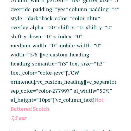
column_width_percent=”100″ gutter_size=”3″
override_padding=”yes” column_padding=”4″
style=”dark” back_color=”color-nhtu”
overlay_alpha=”50″ shift_x=”0″ shift_y=”0″
shift_y_down=”0″ z_index=”0″
medium_width=”0″ mobile_width=”0″
width=”5/6″][vc_custom_heading
heading_semantic=”h3″ text_size=”h3″
text_color=”color-jevc”]TCW
erimenüü[/vc_custom_heading][vc_separator
sep_color=”color-277997″ el_width=”50%”
el_height=”10px”][vc_column_text]
Hot
Buttered Scotch
7,5 eur