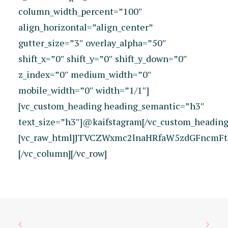
column_width_percent=”100″
align_horizontal=”align_center”
gutter_size=”3″ overlay_alpha=”50″
shift_x=”0″ shift_y=”0″ shift_y_down=”0″
z_index=”0″ medium_width=”0″
mobile_width=”0″ width=”1/1″]
[vc_custom_heading heading_semantic=”h3″
text_size=”h3″]@kaifstagram[/vc_custom_heading
[vc_raw_html]JTVCZWxmc2lnaHRfaW5zdGFncmFt
[/vc_column][/vc_row]