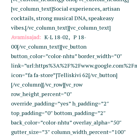
[vc_column_text]Social experiences, artisan
cocktails, strong musical DNA, speakeasy
vibes.[/vc_column_text][vc_column_text]
Avamisajad:
K-L 18-02, P 18-
00
[/vc_column_text][vc_button
button_color=”color-nhtu” border_width=”0″
link=”url:https%3A%2F%2Fwww.google.com%2F
icon=”fa fa-store”]Telliskivi 62[/vc_button]
[/vc_column][/vc_row][vc_row
row_height_percent=”0″
override_padding=”yes” h_padding=”2″
top_padding=”0″ bottom_padding=”2″
back_color=”color-nhtu” overlay_alpha=”50″
gutter_size=”3″ column_width_percent=”100″