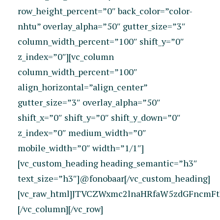
row_height_percent=”0″ back_color=”color-
nhtu” overlay_alpha=”50″ gutter_size=”3″
column_width_percent=”100″ shift_y=”0″
z_index=”0″][vc_column
column_width_percent=”100″
align_horizontal=”align_center”
gutter_size=”3″ overlay_alpha=”50″
shift_x=”0″ shift_y=”0″ shift_y_down=”0″
z_index=”0″ medium_width=”0″
mobile_width=”0″ width=”1/1″]
[vc_custom_heading heading_semantic=”h3″
text_size=”h3″]@fonobaar[/vc_custom_heading]
[vc_raw_html]JTVCZWxmc2lnaHRfaW5zdGFncmFt
[/vc_column][/vc_row]