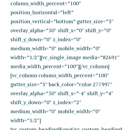
column_width_percent=”100″
position_horizontal=”left”
position_vertical=”bottom” gutter_size=”3″
overlay_alpha=”50″ shift_x=”0″ shift_y=”0″
shift_y_down=”0″ z_index=”0″
medium_width=”0″ mobile_width=”0″
width=”1/2″][vc_single_image media=”82691″
media_width_percent=”100″][/vc_column]
[vc_column column_width_percent=”100″
gutter_size=”3″ back_color=”color-277997″
overlay_alpha=”50″ shift_x=”-4″ shift_y=”4″
shift_y_down=”0″ z_index=”2″
medium_width=”0″ mobile_width=”0″
width=”1/2″]
[vc_custom_heading]Fono[/vc_custom_heading]