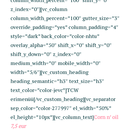
column_width_percent=”100″ shift_y=”0″
z_index=”0″][vc_column
column_width_percent=”100″ gutter_size=”3″
override_padding=”yes” column_padding=”4″
style=”dark” back_color=”color-nhtu”
overlay_alpha=”50″ shift_x=”0″ shift_y=”0″
shift_y_down=”0″ z_index=”0″
medium_width=”0″ mobile_width=”0″
width=”5/6″][vc_custom_heading
heading_semantic=”h3″ text_size=”h3″
text_color=”color-jevc”]TCW
erimenüü[/vc_custom_heading][vc_separator
sep_color=”color-277997″ el_width=”50%”
el_height=”10px”][vc_column_text]
Corn n’ oil
7,5 eur