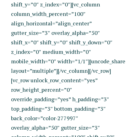
shift_y=”0″ z_index=”0″][vc_column
column_width_percent=”100″
align_horizontal=”align_center”
gutter_size=”3″ overlay_alpha=”50″
shift_x=”0″ shift_y=”0″ shift_y_down=”0″
z_index=”0″ medium_width=”0″
mobile_width=”0″ width=”1/1″][uncode_share
layout=”multiple”][/vc_column][/vc_row]
[vc_row unlock_row_content=”yes”
row_height_percent=”0″
override_padding=”yes” h_padding=”3″
top_padding=”3″ bottom_padding=”3″
back_color=”color-277997″
overlay_alpha=”50″ gutter_size=”3″