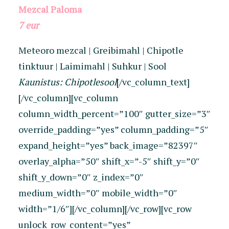
Mezcal Paloma
7 eur
Meteoro mezcal | Greibimahl | Chipotle
tinktuur | Laimimahl | Suhkur | Sool
Kaunistus: Chipotlesool
[/vc_column_text]
[/vc_column][vc_column
column_width_percent=”100″ gutter_size=”3″
override_padding=”yes” column_padding=”5″
expand_height=”yes” back_image=”82397″
overlay_alpha=”50″ shift_x=”-5″ shift_y=”0″
shift_y_down=”0″ z_index=”0″
medium_width=”0″ mobile_width=”0″
width=”1/6″][/vc_column][/vc_row][vc_row
unlock_row_content=”yes”