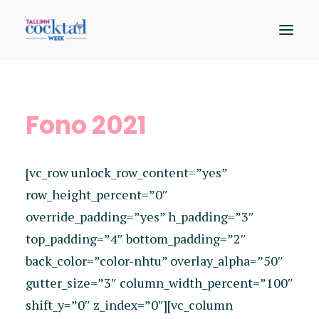
Osalejad
Fono 2021
Kaart
Sündmused
[vc_row unlock_row_content=”yes”
Hääleta
row_height_percent=”0″
override_padding=”yes” h_padding=”3″
top_padding=”4″ bottom_padding=”2″
back_color=”color-nhtu” overlay_alpha=”50″
gutter_size=”3″ column_width_percent=”100″
shift_y=”0″ z_index=”0″][vc_column