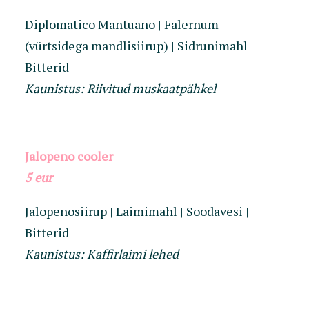
Diplomatico Mantuano | Falernum
(vürtsidega mandlisiirup) | Sidrunimahl |
Bitterid
Kaunistus: Riivitud muskaatpähkel
Jalopeno cooler
5 eur
Jalopenosiirup | Laimimahl | Soodavesi |
Bitterid
Kaunistus: Kaffirlaimi lehed